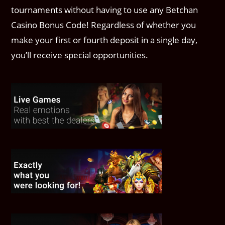
tournaments without having to use any Betchan
Casino Bonus Code! Regardless of whether you
make your first or fourth deposit in a single day,
you’ll receive special opportunities.