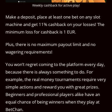
Weekly cashback for active play!
Make a deposit, place at least one bet on any slot
machine and get 11% cashback on your losses! The
minimum loss for cashback is 1 EUR.
Plus, there is no maximum payout limit and no
wagering requirements!
You won’t regret coming to the platform every day,
because there is always something to do. For
example, the real money tournaments require very
simple actions and reward you with great prizes.
Beginners and professional players alike have an
equal chance of being winners when they play at
BetChan.