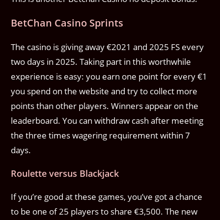
BetChan Casino Sprints
The casino is giving away €2021 and 2025 FS every
two days in 2025. Taking part in this worthwhile
experience is easy: you earn one point for every €1
you spend on the website and try to collect more
points than other players. Winners appear on the
leaderboard. You can withdraw cash after meeting
the three times wagering requirement within 7
days.
Roulette versus Blackjack
If you’re good at these games, you’ve got a chance
to be one of 25 players to share €3,500. The new