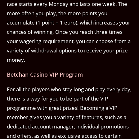
race starts every Monday and lasts one week. The
more often you play, the more points you
accumulate (1 point = 1 euro), which increases your
chances of winning. Once you reach three times
your wagering requirement, you can choose from a
variety of withdrawal options to receive your prize
money.
Betchan Casino VIP Program
For all the players who stay long and play every day,
there is a way for you to be part of the VIP
programme with great prizes! Becoming a VIP
member gives you a variety of features, such as a
dedicated account manager, individual promotions
and offers, as well as exclusive access to certain