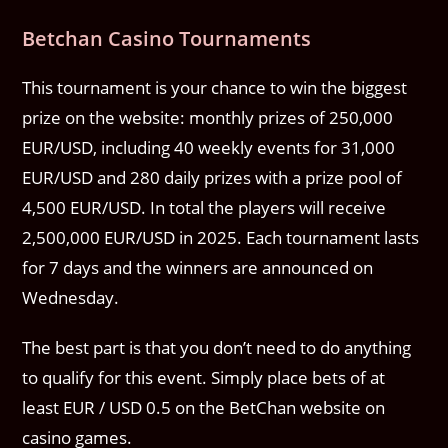
Betchan Casino Tournaments
This tournament is your chance to win the biggest
prize on the website: monthly prizes of 250,000
EUR/USD, including 40 weekly events for 31,000
EUR/USD and 280 daily prizes with a prize pool of
4,500 EUR/USD. In total the players will receive
2,500,000 EUR/USD in 2025. Each tournament lasts
for 7 days and the winners are announced on
Wednesday.
The best part is that you don’t need to do anything
to qualify for this event. Simply place bets of at
least EUR / USD 0.5 on the BetChan website on
casino games.