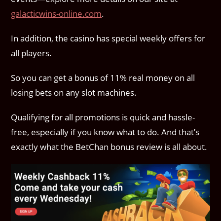
galacticwins-online.com
.
In addition, the casino has special weekly offers for
all players.
So you can get a bonus of 11% real money on all
losing bets on any slot machines.
Qualifying for all promotions is quick and hassle-
free, especially if you know what to do. And that’s
exactly what the BetChan bonus review is all about.