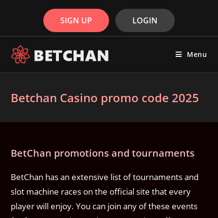
Skip
to
SIGN UP
LOGIN
content
Menu
Betchan Casino promo code 2025
BetChan promotions and tournaments
BetChan has an extensive list of tournaments and
slot machine races on the official site that every
player will enjoy. You can join any of these events