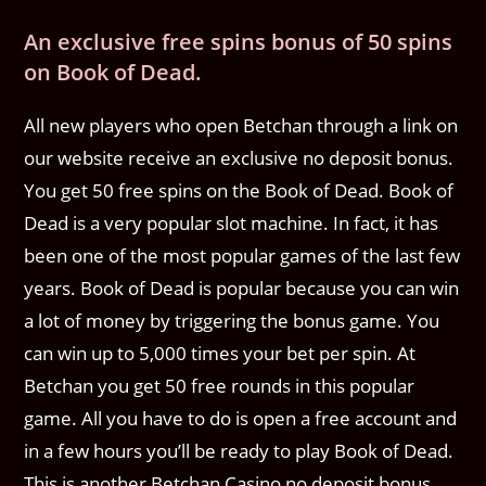
An exclusive free spins bonus of 50 spins
on Book of Dead.
All new players who open Betchan through a link on
our website receive an exclusive no deposit bonus.
You get 50 free spins on the Book of Dead. Book of
Dead is a very popular slot machine. In fact, it has
been one of the most popular games of the last few
years. Book of Dead is popular because you can win
a lot of money by triggering the bonus game. You
can win up to 5,000 times your bet per spin. At
Betchan you get 50 free rounds in this popular
game. All you have to do is open a free account and
in a few hours you’ll be ready to play Book of Dead.
This is another Betchan Casino no deposit bonus.