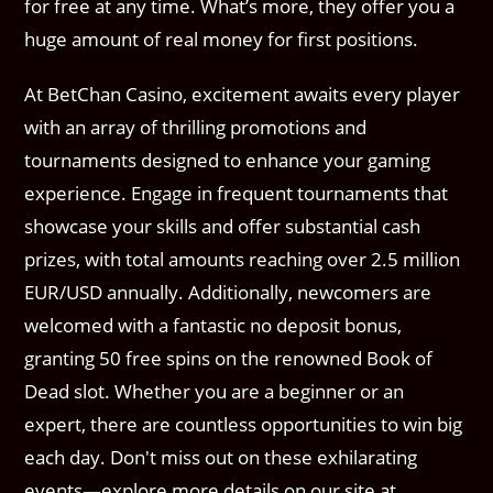
for free at any time. What’s more, they offer you a
huge amount of real money for first positions.
At BetChan Casino, excitement awaits every player
with an array of thrilling promotions and
tournaments designed to enhance your gaming
experience. Engage in frequent tournaments that
showcase your skills and offer substantial cash
prizes, with total amounts reaching over 2.5 million
EUR/USD annually. Additionally, newcomers are
welcomed with a fantastic no deposit bonus,
granting 50 free spins on the renowned Book of
Dead slot. Whether you are a beginner or an
expert, there are countless opportunities to win big
each day. Don't miss out on these exhilarating
events—explore more details on our site at